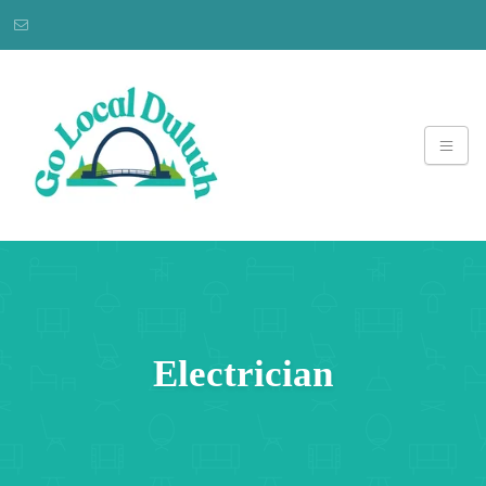
Electrician