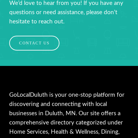
We’d love to hear from you! If you have any
questions or need assistance, please don’t
hesitate to reach out.
CONTACT US
GoLocalDuluth is your one-stop platform for
discovering and connecting with local
businesses in Duluth, MN. Our site offers a
comprehensive directory categorized under
Home Services, Health & Wellness, Dining,