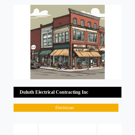
Duluth Electrical Contracting Inc
Electrician