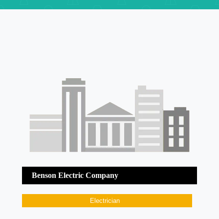
Benson Electric Company
Electrician