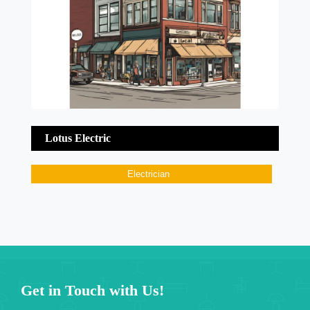
Lotus Electric
Electrician
Get in Touch with Us!