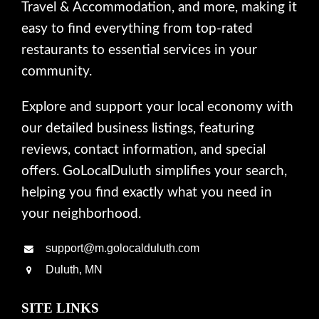
Travel & Accommodation, and more, making it
easy to find everything from top-rated
restaurants to essential services in your
community.
Explore and support your local economy with
our detailed business listings, featuring
reviews, contact information, and special
offers. GoLocalDuluth simplifies your search,
helping you find exactly what you need in
your neighborhood.
support@m.golocalduluth.com
Duluth, MN
SITE LINKS