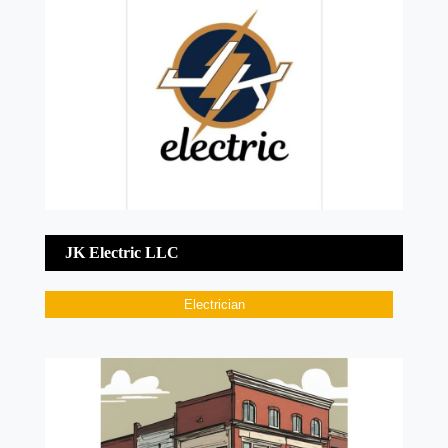
JK Electric LLC
Electrician