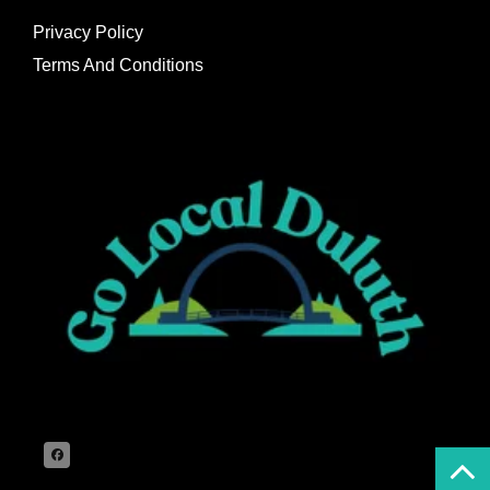
Privacy Policy
Terms And Conditions