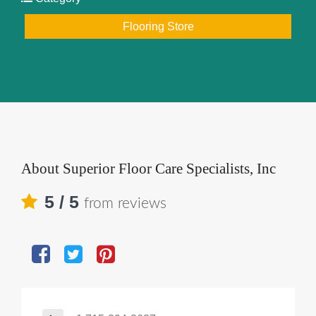
Flooring Store
About
Superior Floor Care Specialists, Inc
5
/ 5
from reviews