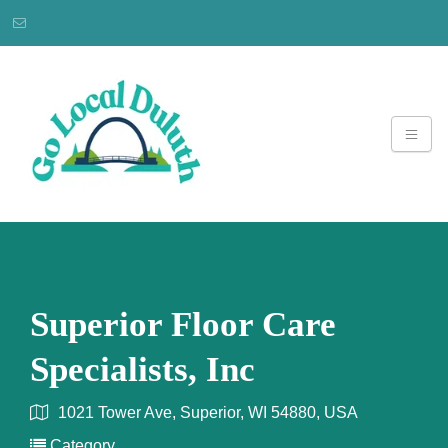
Superior Floor Care
Specialists, Inc
1021 Tower Ave, Superior, WI 54880, USA
Category