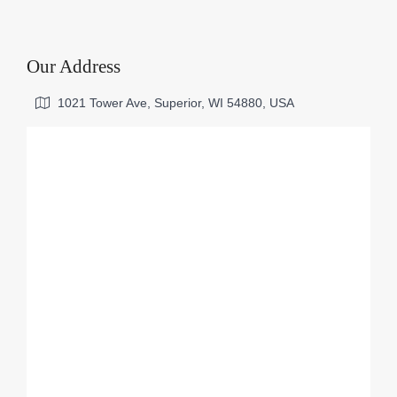
Our Address
1021 Tower Ave, Superior, WI 54880, USA