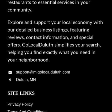
restaurants to essential services in your
community.
Explore and support your local economy with
our detailed business listings, featuring
reviews, contact information, and special
offers. GoLocalDuluth simplifies your search,
helping you find exactly what you need in
your neighborhood.
support@m.golocalduluth.com
Duluth, MN
SITE LINKS
Privacy Policy
Terms And Conditions