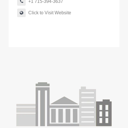
+1 715-394-3637
Click to Visit Website