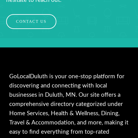
hesitate to reach out.
CONTACT US
GoLocalDuluth is your one-stop platform for
discovering and connecting with local
businesses in Duluth, MN. Our site offers a
comprehensive directory categorized under
Home Services, Health & Wellness, Dining,
Travel & Accommodation, and more, making it
easy to find everything from top-rated