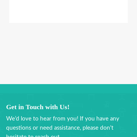
Get in Touch with Us!
We’d love to hear from you! If you have any
questions or need assistance, please don’t