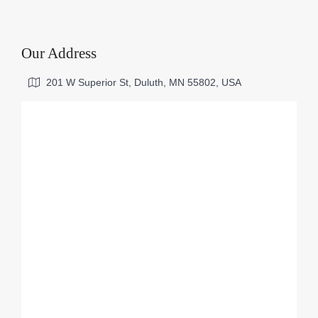
Our Address
201 W Superior St, Duluth, MN 55802, USA