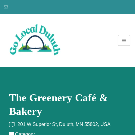
The Greenery Café &
Bakery
201 W Superior St, Duluth, MN 55802, USA
Category