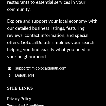
restaurants to essential services in your
community.
Explore and support your local economy with
our detailed business listings, featuring
reviews, contact information, and special
offers. GoLocalDuluth simplifies your search,
helping you find exactly what you need in
your neighborhood.
support@m.golocalduluth.com
Duluth, MN
SITE LINKS
Privacy Policy
Terms And Conditions