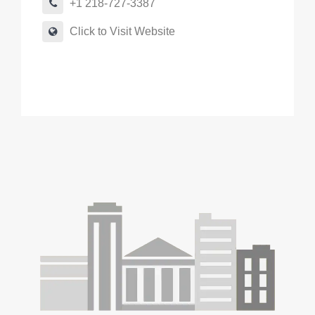
+1 218-727-3387
Click to Visit Website