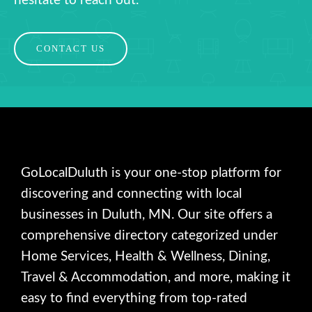
hesitate to reach out.
CONTACT US
GoLocalDuluth is your one-stop platform for
discovering and connecting with local
businesses in Duluth, MN. Our site offers a
comprehensive directory categorized under
Home Services, Health & Wellness, Dining,
Travel & Accommodation, and more, making it
easy to find everything from top-rated