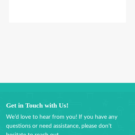
Get in Touch with Us!
We’d love to hear from you! If you have any
questions or need assistance, please don’t