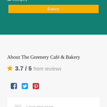
Bakery
About
The Greenery Café & Bakery
3.7
/ 5
from reviews