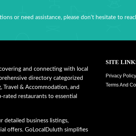
ions or need assistance, please don’t hesitate to reac
SITE LINK
covering and connecting with local
Privacy Polic
prehensive directory categorized
Terms And Co
g, Travel & Accommodation, and
-rated restaurants to essential
detailed business listings,
al offers. GoLocalDuluth simplifies