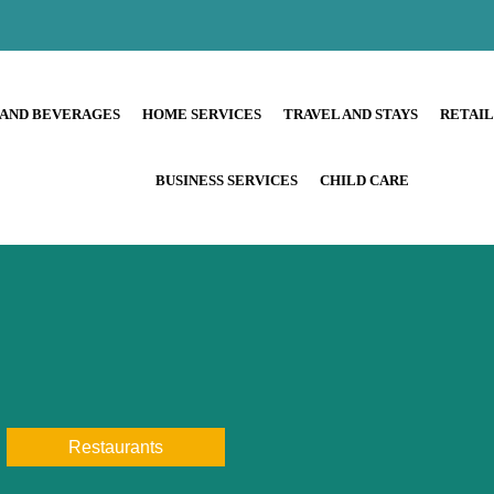
 AND BEVERAGES
HOME SERVICES
TRAVEL AND STAYS
RETAI
BUSINESS SERVICES
CHILD CARE
Restaurants