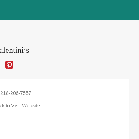
lentini’s
 218-206-7557
ck to Visit Website