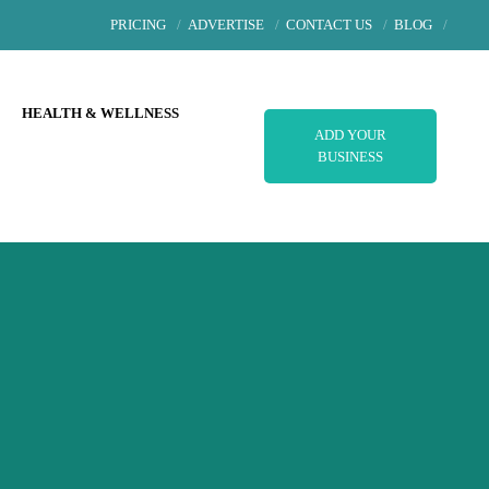
PRICING
ADVERTISE
CONTACT US
BLOG
L
HEALTH & WELLNESS
ADD YOUR
BUSINESS