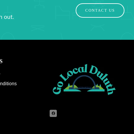
CONTACT US
h out.
S
y
nditions