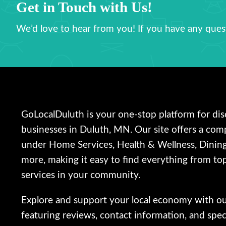
Get in Touch with Us!
We’d love to hear from you! If you have any quest
GoLocalDuluth is your one-stop platform for dis
businesses in Duluth, MN. Our site offers a com
under Home Services, Health & Wellness, Dinin
more, making it easy to find everything from top
services in your community.
Explore and support your local economy with our 
featuring reviews, contact information, and speci