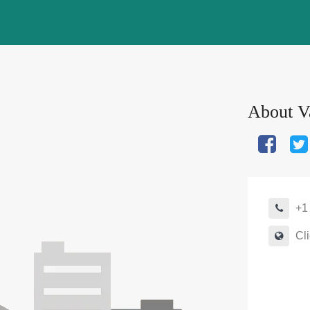
About
Va
+1
Cli