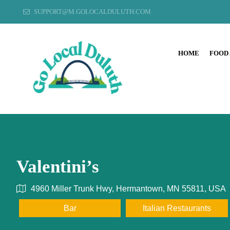
SUPPORT@M.GOLOCALDULUTH.COM
HOME
FOOD
Valentini’s
4960 Miller Trunk Hwy, Hermantown, MN 55811, USA
Bar
Italian Restaurants