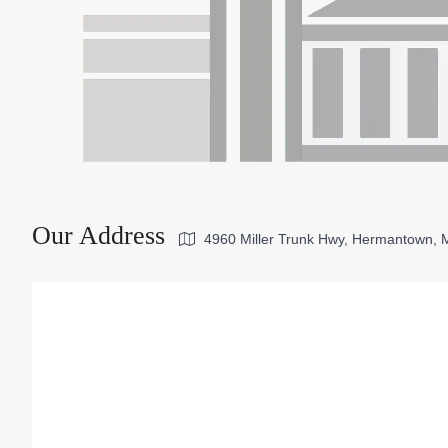
Our Address
4960 Miller Trunk Hwy, Hermantown,