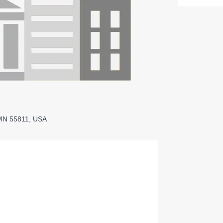
 MN 55811, USA